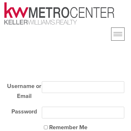
Skip
to
content
Username or
Email
Password
Remember Me