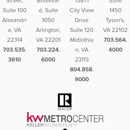
Street,
Boulevar
15871
Suite
Suite 100
d, Suite
City View
1450
Alexandri
1050
Drive
Tyson's,
a, VA
Arlington,
Suite 120
VA 22102
22314
VA 22201
Midlothia
703.564.
703.535.
703.224.
n, VA
4000
3610
6000
23113
804.858.
9000