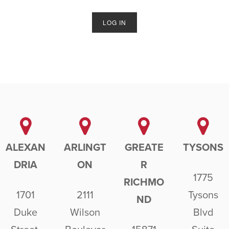
ALEXAN
ARLINGT
GREATE
TYSONS
DRIA
ON
R
1775
RICHMO
1701
2111
Tysons
ND
Duke
Wilson
Blvd